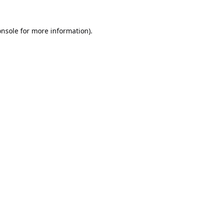
onsole
for more information).