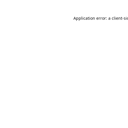
Application error: a
client
-s