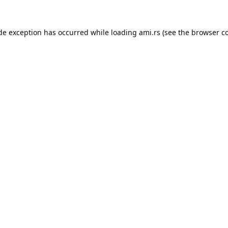
ide exception has occurred while loading
ami.rs
(see the
browser c