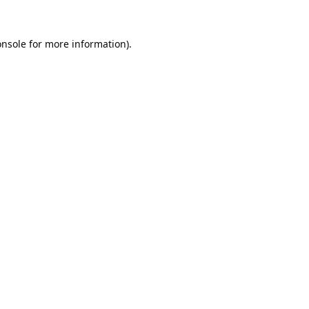
onsole
for more information).