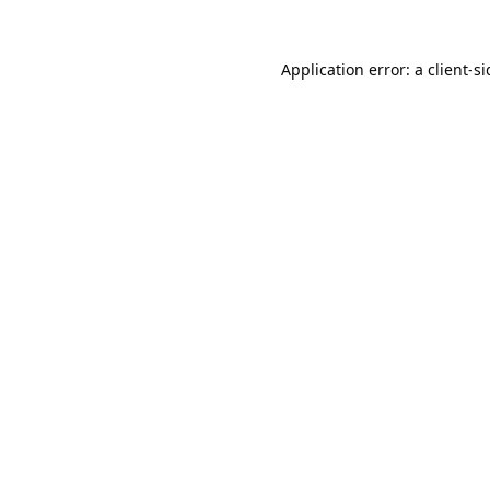
Application error: a
client
-s