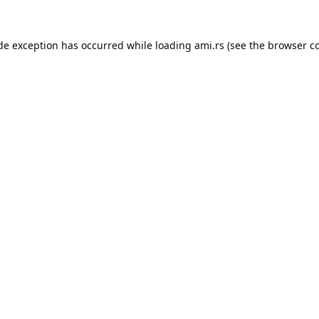
ide exception has occurred while loading
ami.rs
(see the
browser c