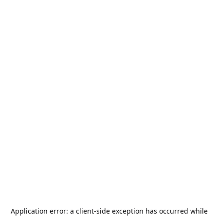
Application error: a
client
-side exception has occurred while