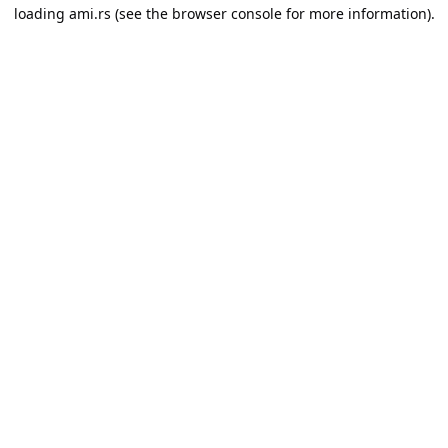
loading
ami.rs
(see the
browser console
for more information).