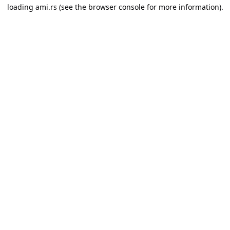
loading
ami.rs
(see the
browser console
for more information).