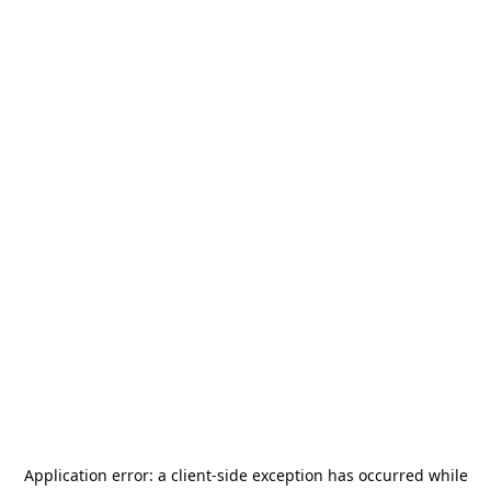
Application error: a
client
-side exception has occurred while