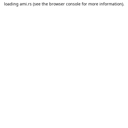
loading
ami.rs
(see the
browser console
for more information).