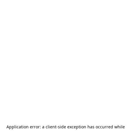
Application error: a
client
-side exception has occurred while