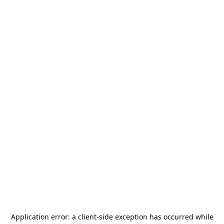
Application error: a
client
-side exception has occurred while