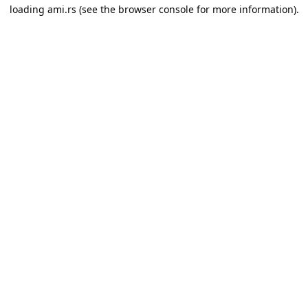
loading
ami.rs
(see the
browser console
for more information).