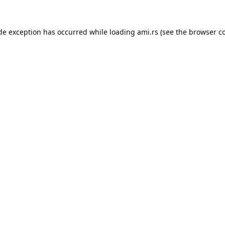
ide exception has occurred while loading
ami.rs
(see the
browser c