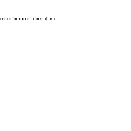
onsole
for more information).