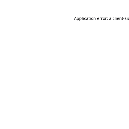
Application error: a
client
-s