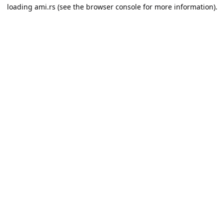
loading
ami.rs
(see the
browser console
for more information).