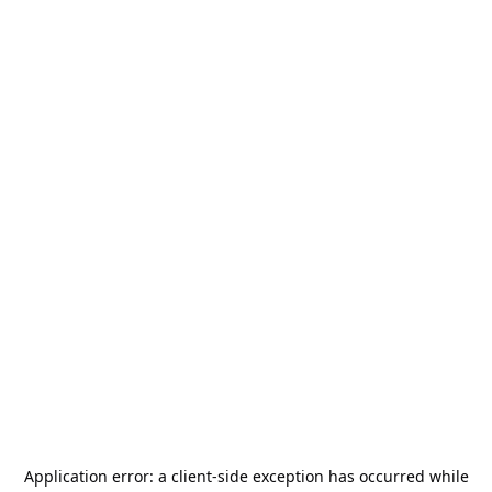
Application error: a
client
-side exception has occurred while