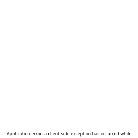
Application error: a
client
-side exception has occurred while