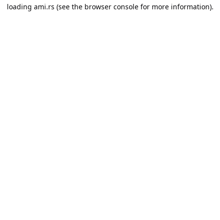
loading
ami.rs
(see the
browser console
for more information).