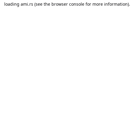
loading
ami.rs
(see the
browser console
for more information).