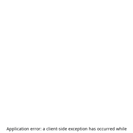
Application error: a
client
-side exception has occurred while