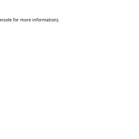
onsole
for more information).