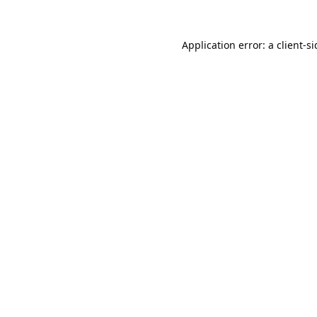
Application error: a
client
-s