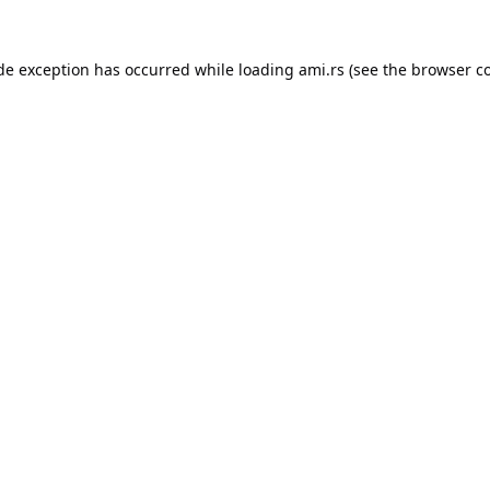
ide exception has occurred while loading
ami.rs
(see the
browser c