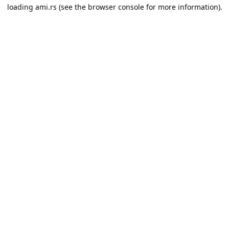
loading
ami.rs
(see the
browser console
for more information).