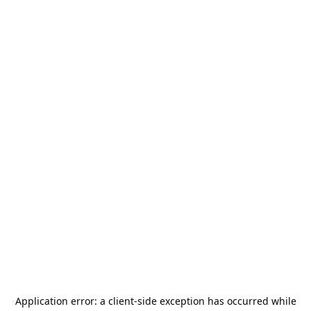
Application error: a
client
-side exception has occurred while