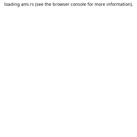
loading
ami.rs
(see the
browser console
for more information).