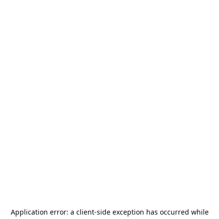
Application error: a
client
-side exception has occurred while