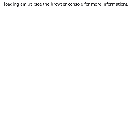
loading
ami.rs
(see the
browser console
for more information).