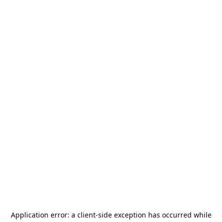
Application error: a
client
-side exception has occurred while