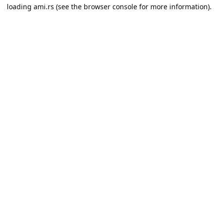
loading
ami.rs
(see the
browser console
for more information).