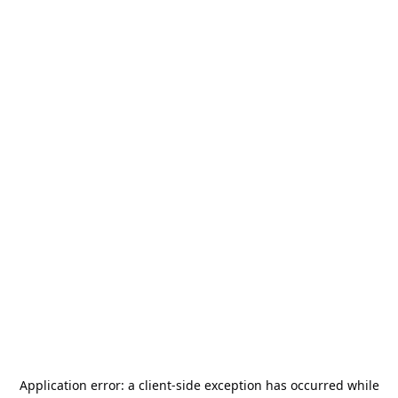
Application error: a
client
-side exception has occurred while