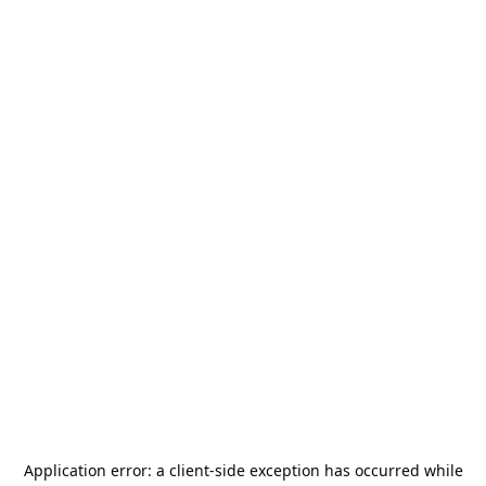
Application error: a
client
-side exception has occurred while