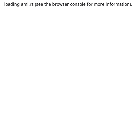
loading
ami.rs
(see the
browser console
for more information).