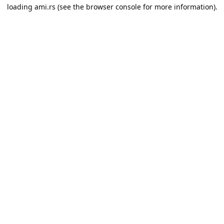
loading
ami.rs
(see the
browser console
for more information).