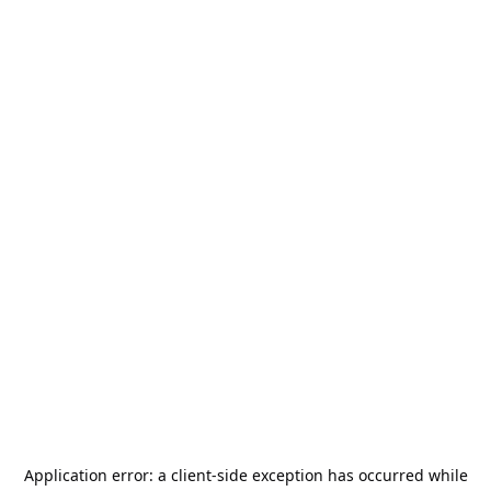
Application error: a
client
-side exception has occurred while