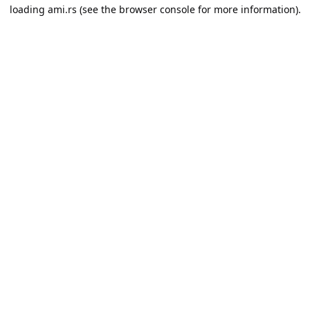
loading
ami.rs
(see the
browser console
for more information).