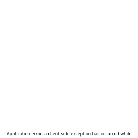
Application error: a
client
-side exception has occurred while