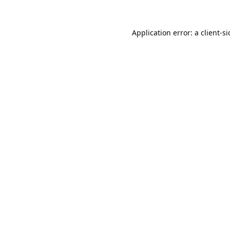
Application error: a
client
-s