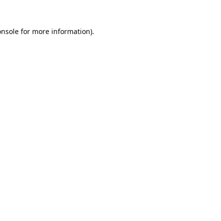
onsole
for more information).