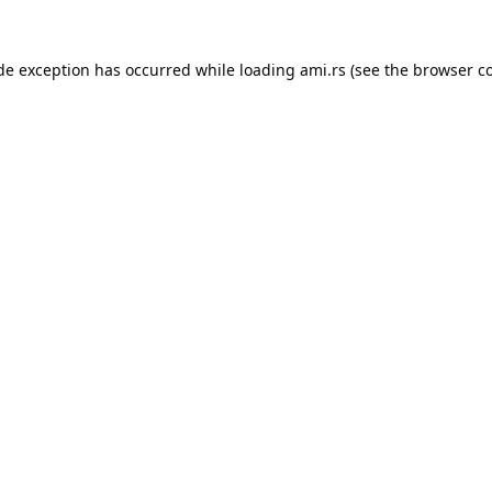
ide exception has occurred while loading
ami.rs
(see the
browser c