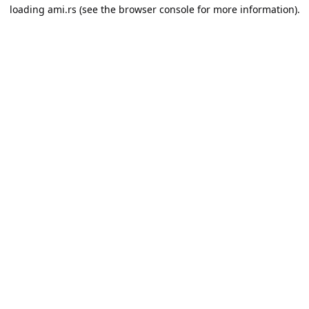
loading
ami.rs
(see the
browser console
for more information).