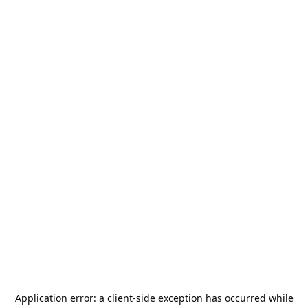
Application error: a
client
-side exception has occurred while