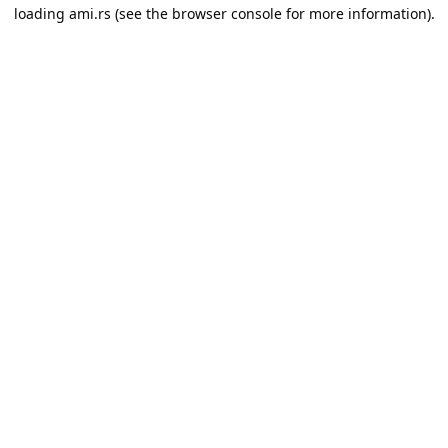
loading
ami.rs
(see the
browser console
for more information).