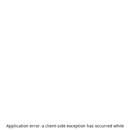
Application error: a
client
-side exception has occurred while