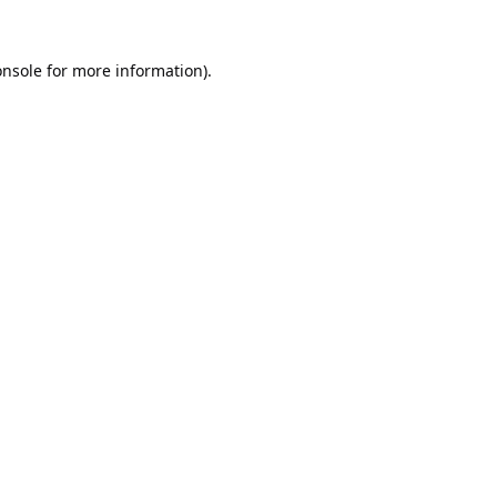
onsole
for more information).