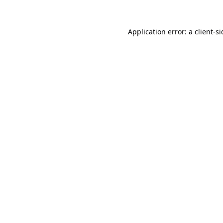
Application error: a
client
-s