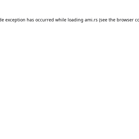
ide exception has occurred while loading
ami.rs
(see the
browser c