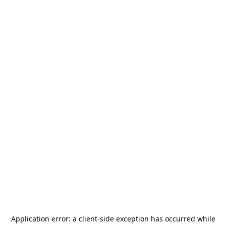
Application error: a
client
-side exception has occurred while