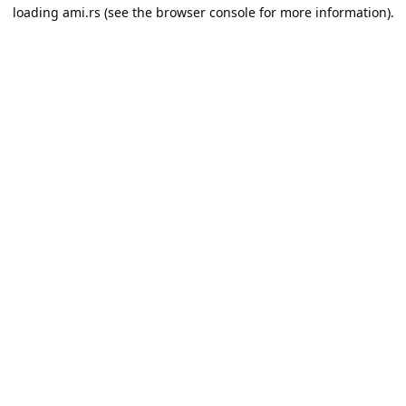
loading
ami.rs
(see the
browser console
for more information).