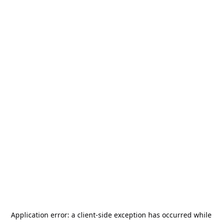
Application error: a
client
-side exception has occurred while