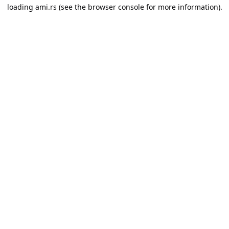
loading
ami.rs
(see the
browser console
for more information).