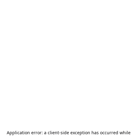
Application error: a
client
-side exception has occurred while