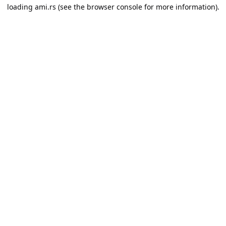
loading
ami.rs
(see the
browser console
for more information).