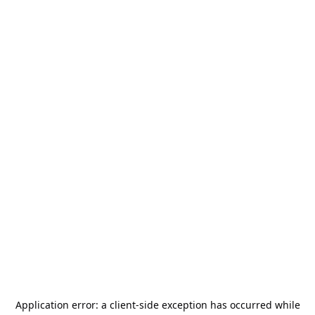
Application error: a
client
-side exception has occurred while