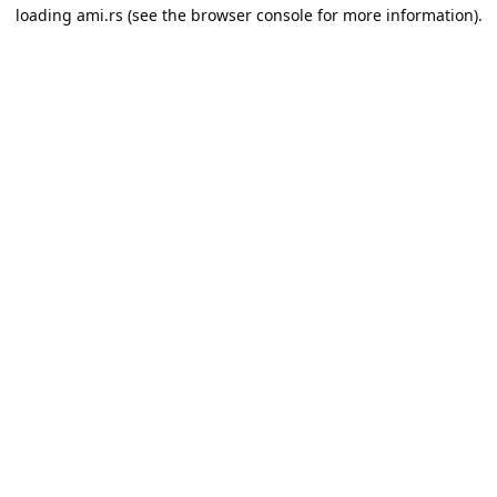
loading
ami.rs
(see the
browser console
for more information).