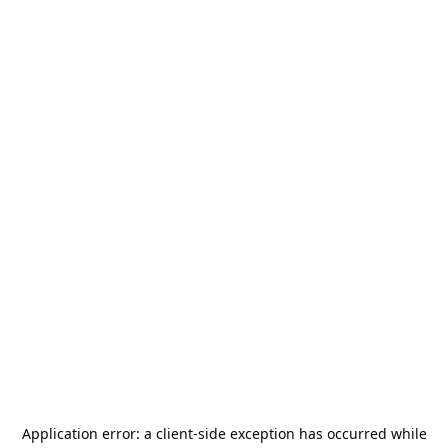
Application error: a
client
-side exception has occurred while