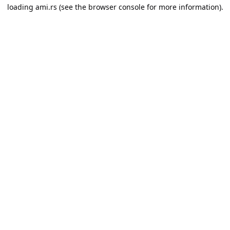
loading
ami.rs
(see the
browser console
for more information).