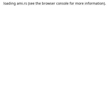
loading
ami.rs
(see the
browser console
for more information).