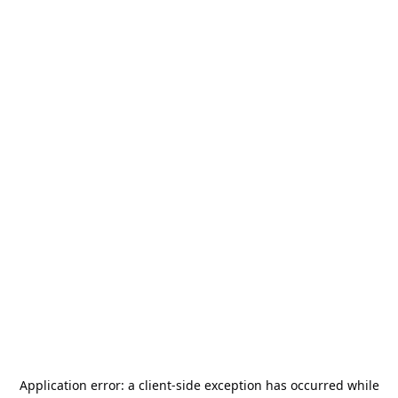
Application error: a
client
-side exception has occurred while