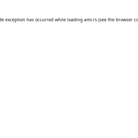
ide exception has occurred while loading
ami.rs
(see the
browser c