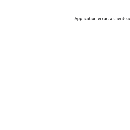
Application error: a
client
-s