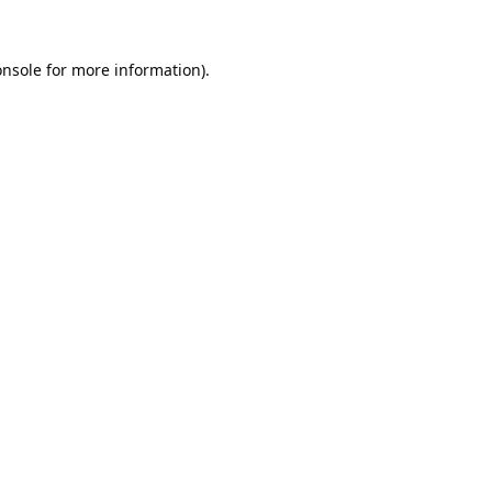
onsole
for more information).