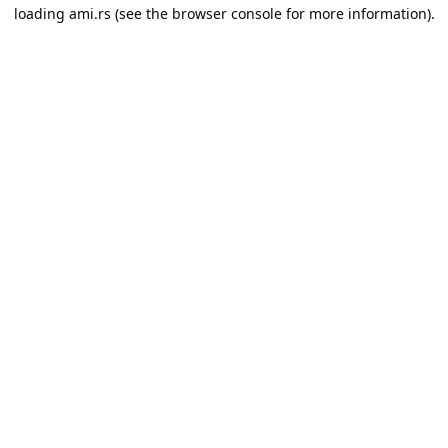
loading
ami.rs
(see the
browser console
for more information).