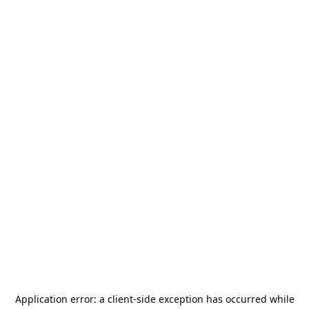
Application error: a
client
-side exception has occurred while