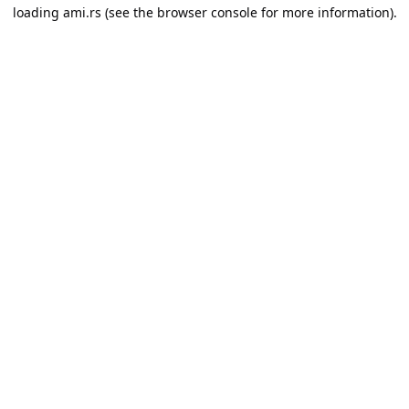
loading
ami.rs
(see the
browser console
for more information).