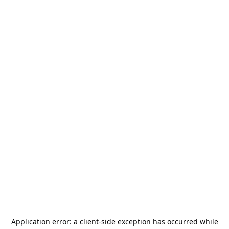
Application error: a
client
-side exception has occurred while