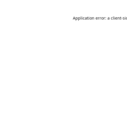
Application error: a
client
-s