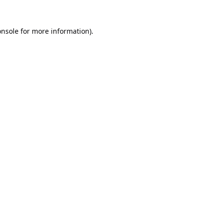
onsole
for more information).