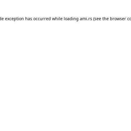
ide exception has occurred while loading
ami.rs
(see the
browser c