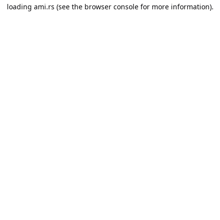
loading
ami.rs
(see the
browser console
for more information).