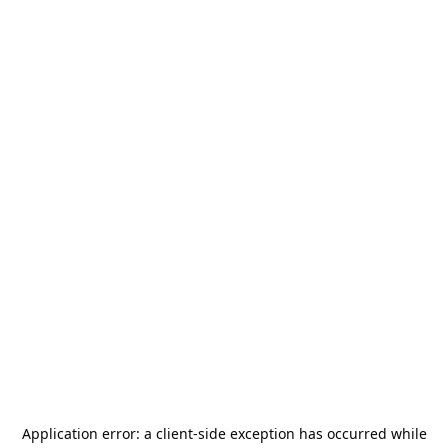
Application error: a
client
-side exception has occurred while