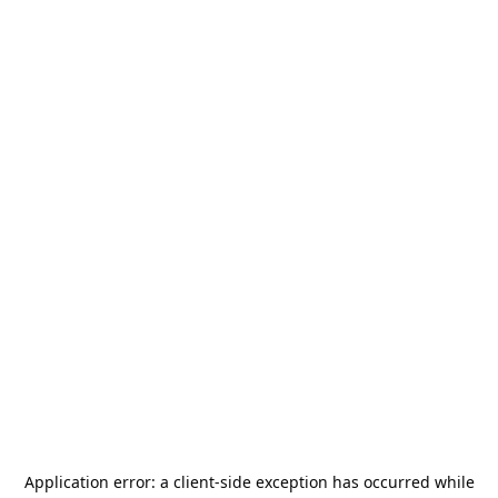
Application error: a
client
-side exception has occurred while