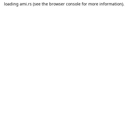
loading
ami.rs
(see the
browser console
for more information).