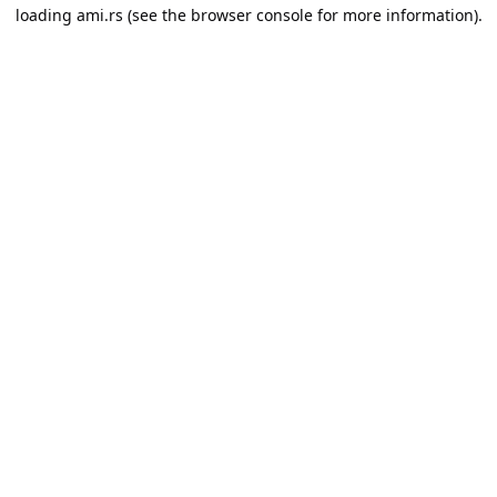
loading
ami.rs
(see the
browser console
for more information).