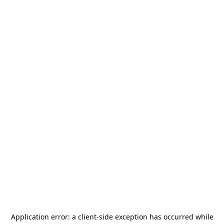
Application error: a
client
-side exception has occurred while