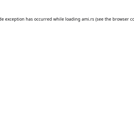
ide exception has occurred while loading
ami.rs
(see the
browser c