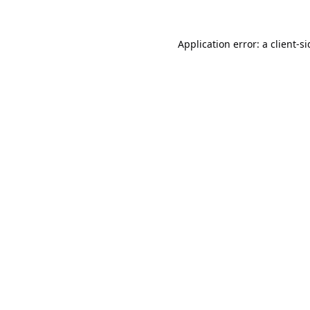
Application error: a
client
-s