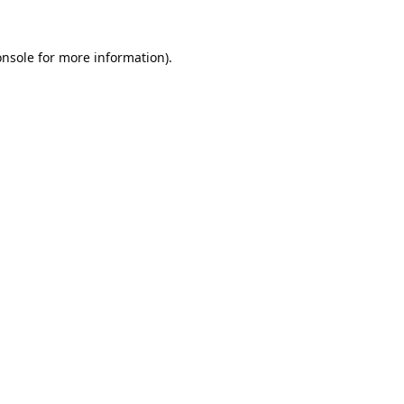
onsole
for more information).