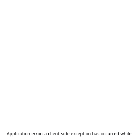
Application error: a
client
-side exception has occurred while