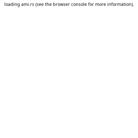
loading
ami.rs
(see the
browser console
for more information).