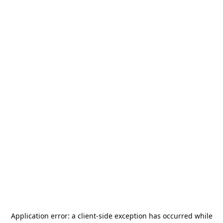
Application error: a
client
-side exception has occurred while