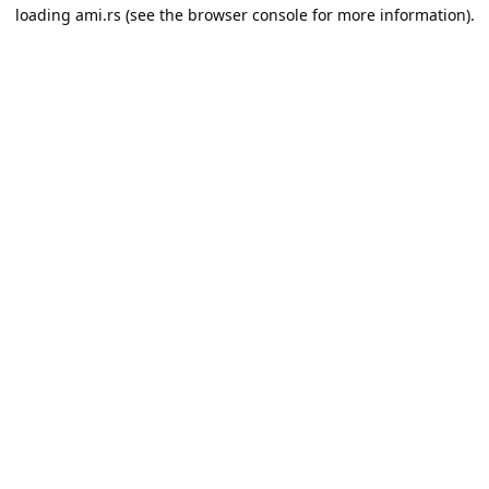
loading
ami.rs
(see the
browser console
for more information).