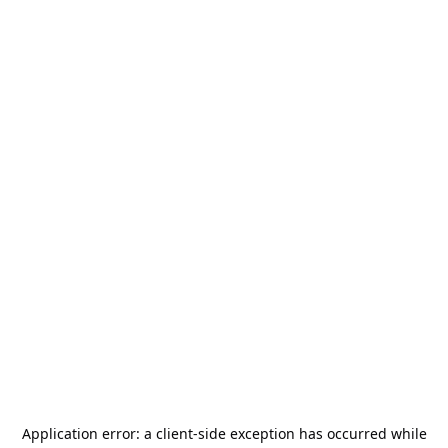
Application error: a
client
-side exception has occurred while