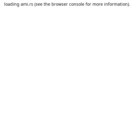
loading
ami.rs
(see the
browser console
for more information).