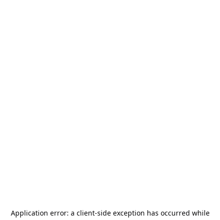
Application error: a
client
-side exception has occurred while