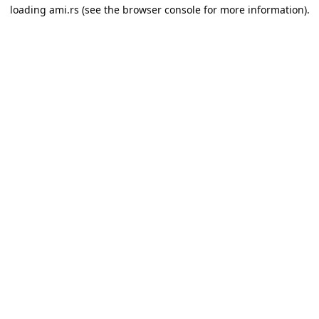
loading
ami.rs
(see the
browser console
for more information).