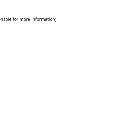
onsole
for more information).