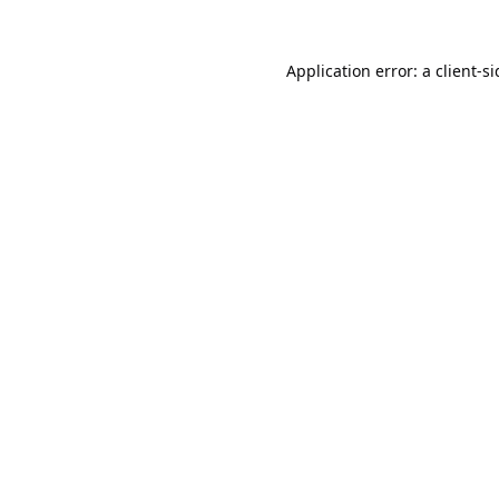
Application error: a
client
-s