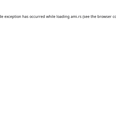
ide exception has occurred while loading
ami.rs
(see the
browser c