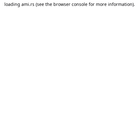
loading
ami.rs
(see the
browser console
for more information).