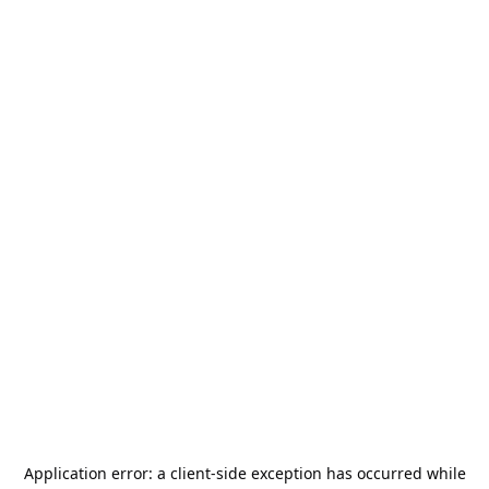
Application error: a
client
-side exception has occurred while