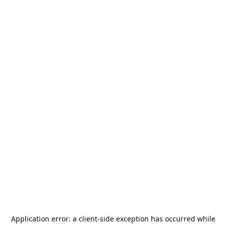
Application error: a
client
-side exception has occurred while