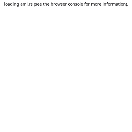
loading
ami.rs
(see the
browser console
for more information).