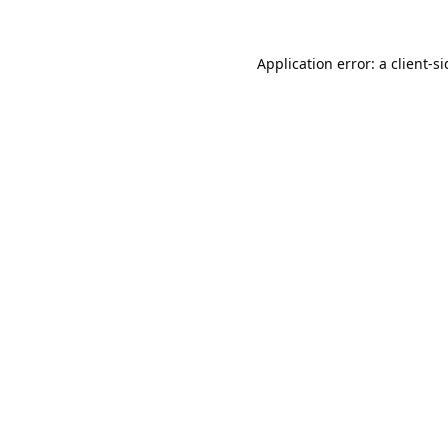
Application error: a
client
-s