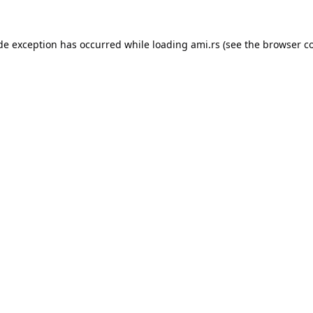
ide exception has occurred while loading
ami.rs
(see the
browser c