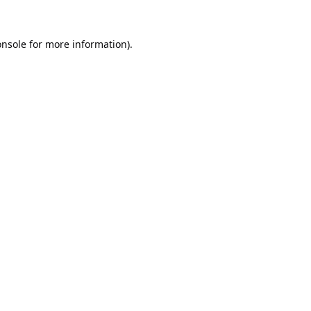
onsole
for more information).