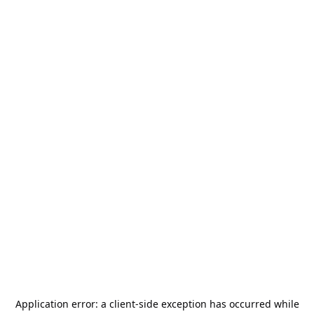
Application error: a
client
-side exception has occurred while