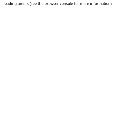
loading
ami.rs
(see the
browser console
for more information).