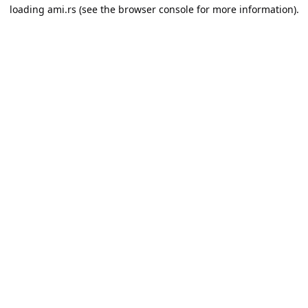
loading
ami.rs
(see the
browser console
for more information).