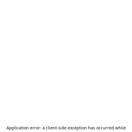
Application error: a
client
-side exception has occurred while