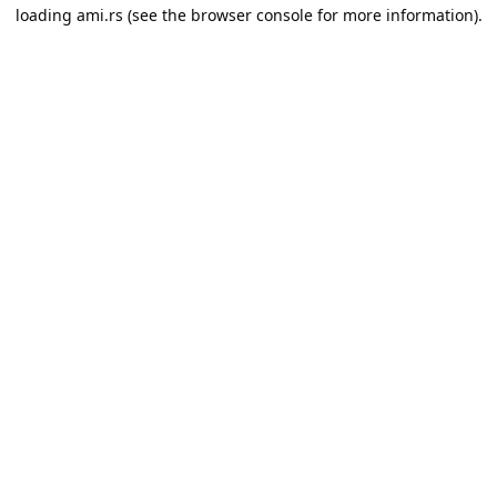
loading
ami.rs
(see the
browser console
for more information).