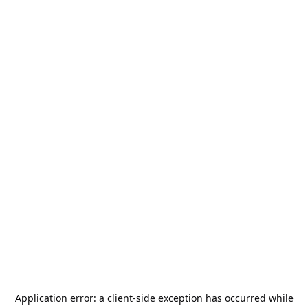
Application error: a
client
-side exception has occurred while