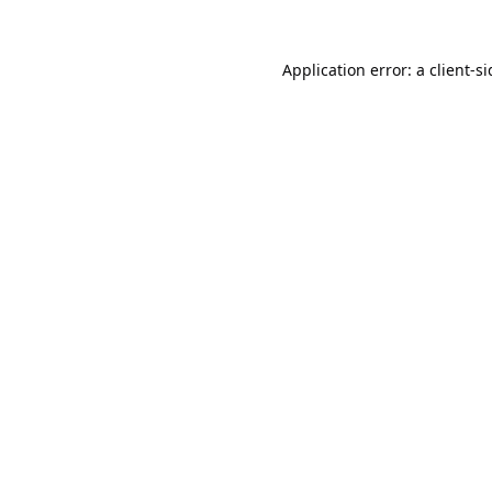
Application error: a
client
-s