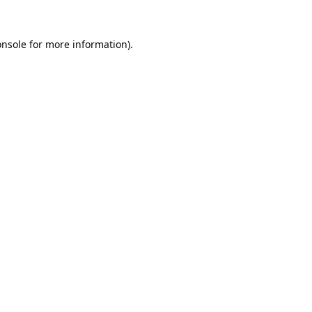
onsole
for more information).