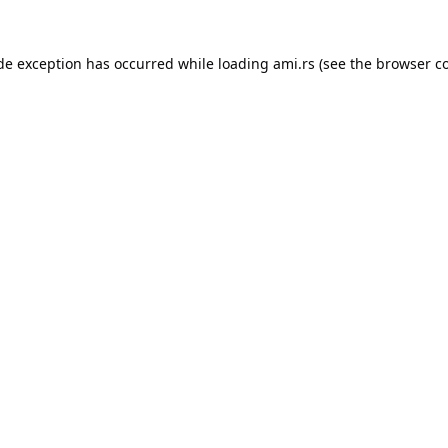
ide exception has occurred while loading
ami.rs
(see the
browser c