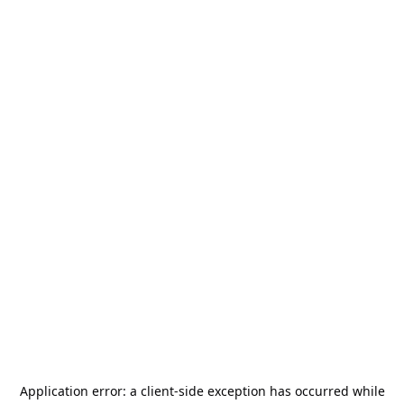
Application error: a
client
-side exception has occurred while