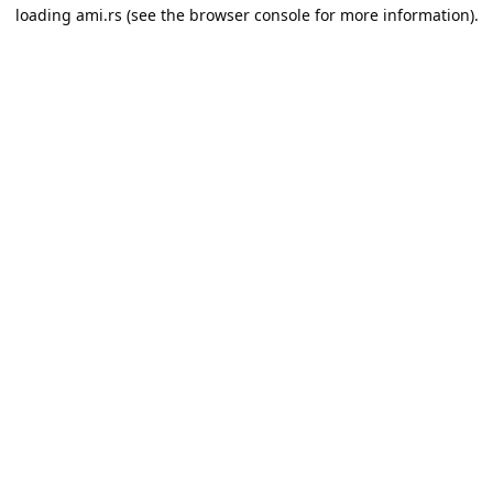
loading
ami.rs
(see the
browser console
for more information).