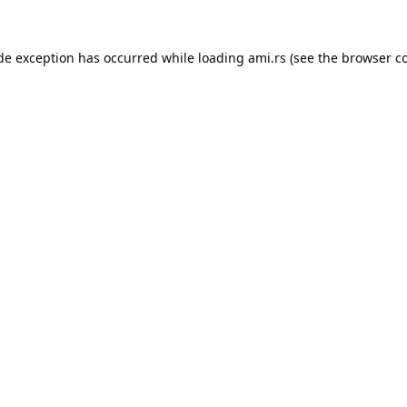
ide exception has occurred while loading
ami.rs
(see the
browser c