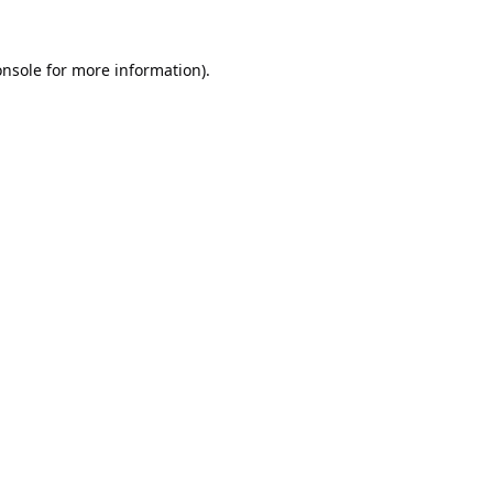
onsole
for more information).