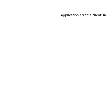
Application error: a
client
-s